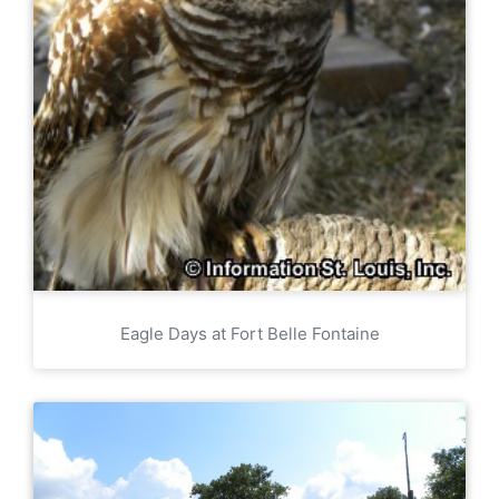
Eagle Days at Fort Belle Fontaine