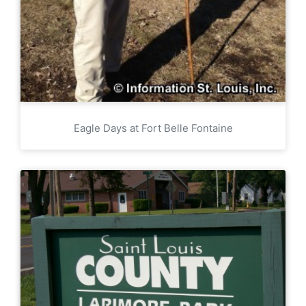
Eagle Days at Fort Belle Fontaine