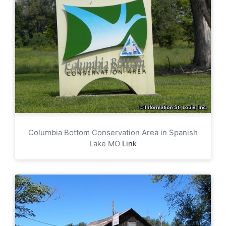
Columbia Bottom Conservation Area in Spanish
Lake MO
Link