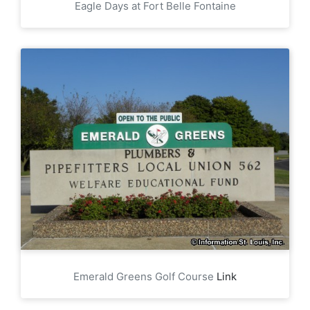
Eagle Days at Fort Belle Fontaine
Emerald Greens Golf Course
Link