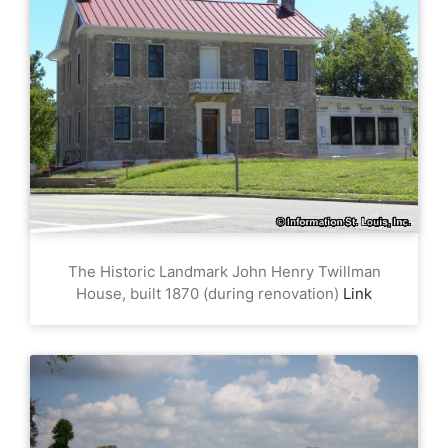
The Historic Landmark John Henry Twillman
House, built 1870 (during renovation)
Link