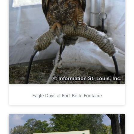
Eagle Days at Fort Belle Fontaine