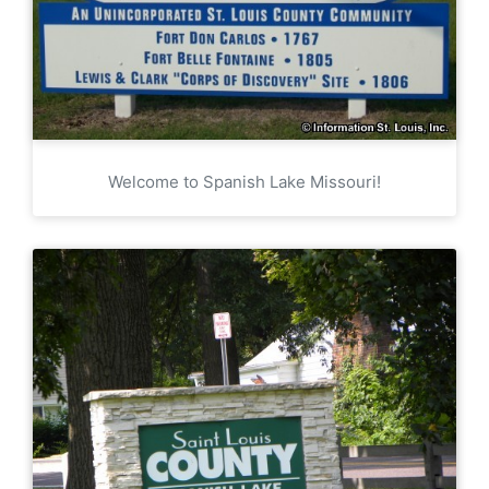
Welcome to Spanish Lake Missouri!