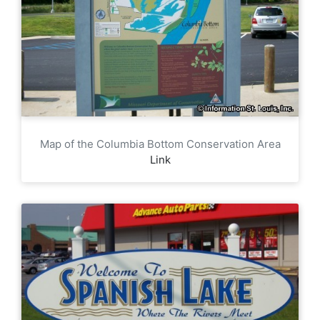
Map of the Columbia Bottom Conservation Area
Link