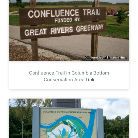
Confluence Trail in Columbia Bottom
Conservation Area
Link