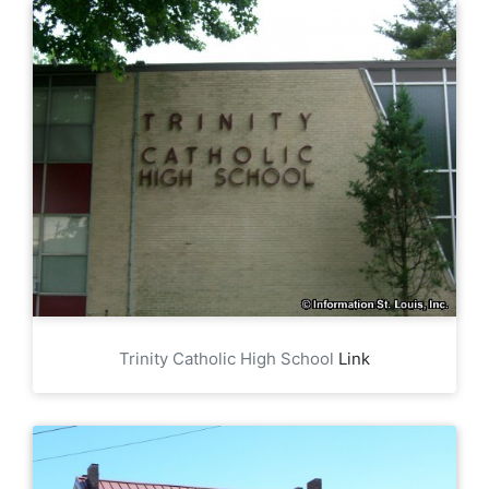
Trinity Catholic High School
Link