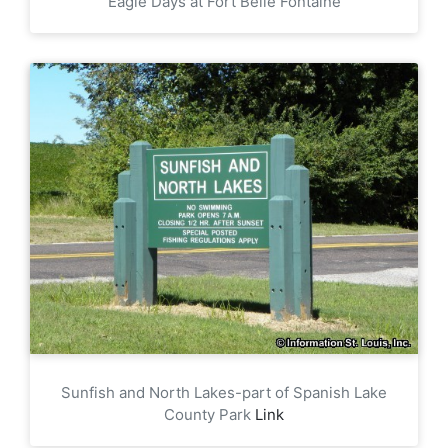
Eagle Days at Fort Belle Fontaine
Sunfish and North Lakes-part of Spanish Lake
County Park
Link