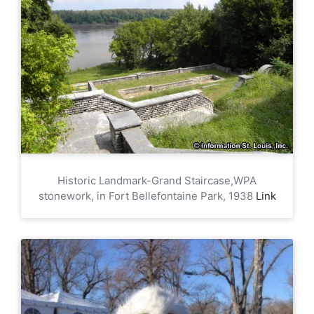
Historic Landmark-Grand Staircase,WPA
stonework, in Fort Bellefontaine Park, 1938
Link