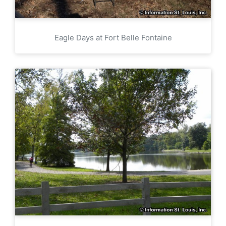
Eagle Days at Fort Belle Fontaine