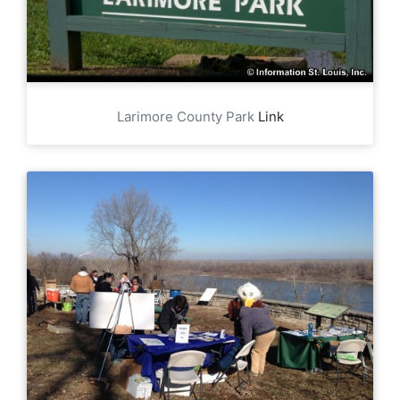
Larimore County Park
Link