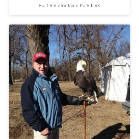
Fort Bellefontaine Park
Link