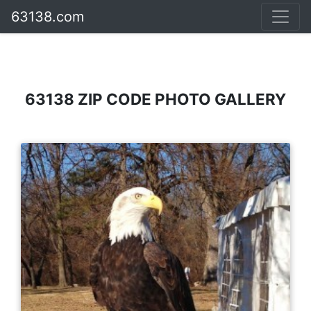
63138.com
63138 ZIP CODE PHOTO GALLERY