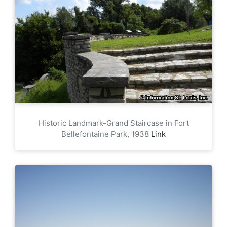
Historic Landmark-Grand Staircase in Fort
Bellefontaine Park, 1938
Link