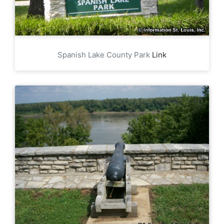
Spanish Lake County Park
Link