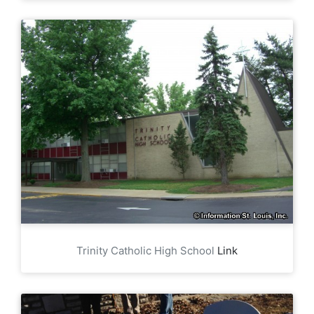
Trinity Catholic High School
Link