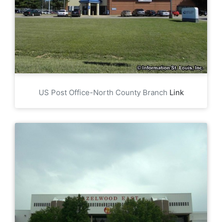
US Post Office-North County Branch
Link