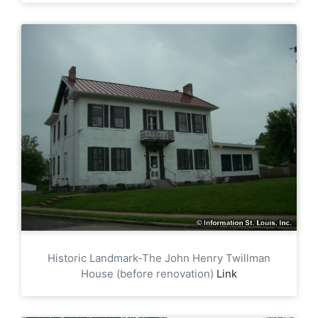
Historic Landmark-The John Henry Twillman
House (before renovation)
Link