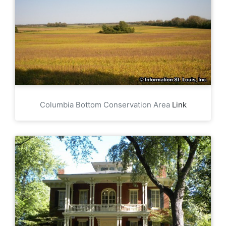
Columbia Bottom Conservation Area
Link