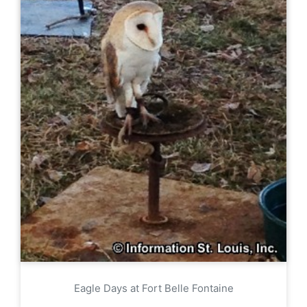
Eagle Days at Fort Belle Fontaine