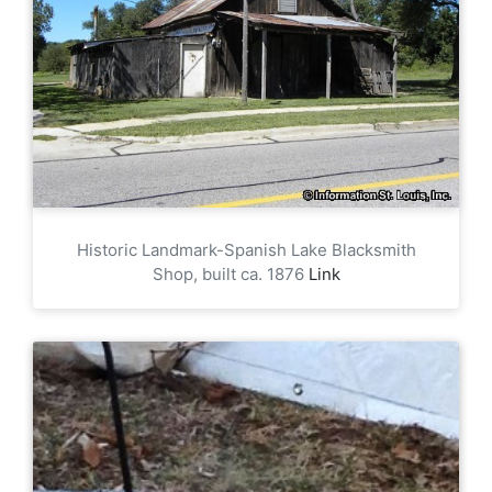
Historic Landmark-Spanish Lake Blacksmith
Shop, built ca. 1876
Link