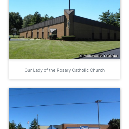
Our Lady of the Rosary Catholic Church