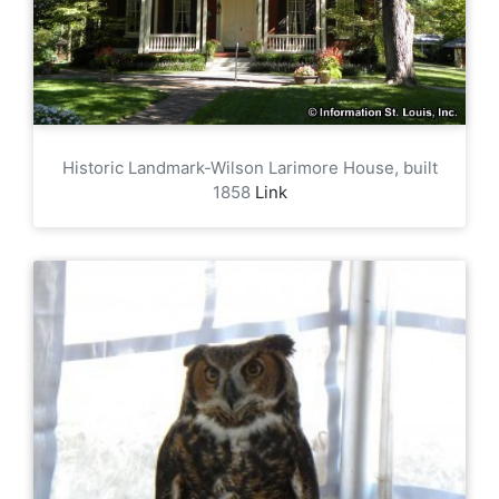
Historic Landmark-Wilson Larimore House, built
1858
Link