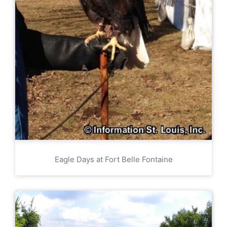
Eagle Days at Fort Belle Fontaine