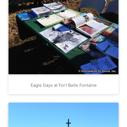
Eagle Days at Fort Belle Fontaine