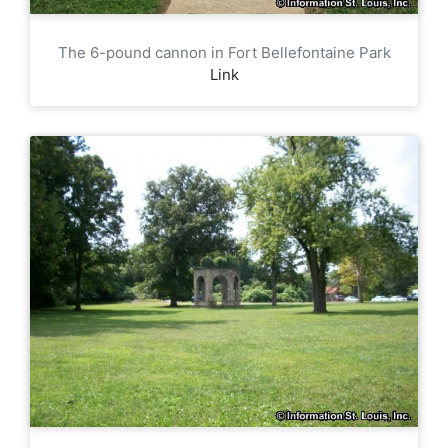
The 6-pound cannon in Fort Bellefontaine Park
Link