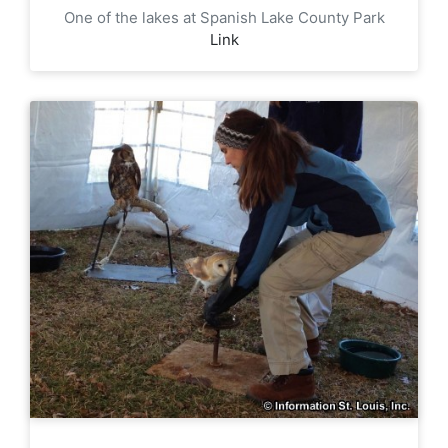
One of the lakes at Spanish Lake County Park
Link