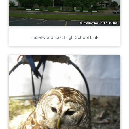
Hazelwood East High School
Link