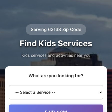
Serving 63138 Zip Code
Find Kids Services
Kids services and activities near you
What are you looking for?
FIND NOW