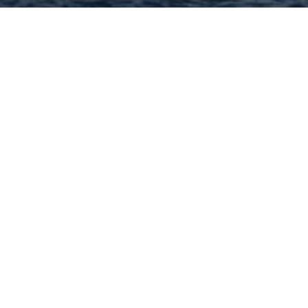
Hey There! Do You Know
What Your Home Is Worth
Today?
Check Here Now!
Have You Considered A
Career In Real Estate?
Learn MORE Here!
63138 Categories