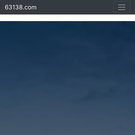
63138.com