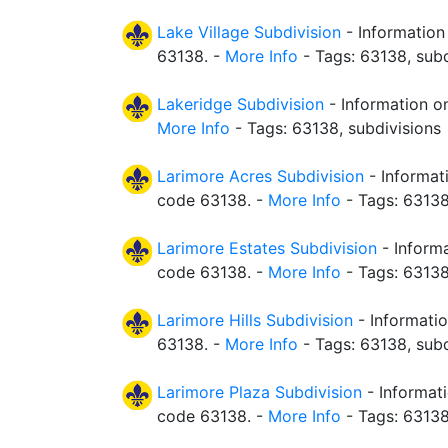
Lake Village Subdivision
- Information
63138. -
More Info
- Tags: 63138, subd
Lakeridge Subdivision
- Information on
More Info
- Tags: 63138, subdivisions
Larimore Acres Subdivision
- Informat
code 63138. -
More Info
- Tags: 63138
Larimore Estates Subdivision
- Informa
code 63138. -
More Info
- Tags: 63138
Larimore Hills Subdivision
- Informatio
63138. -
More Info
- Tags: 63138, subd
Larimore Plaza Subdivision
- Informati
code 63138. -
More Info
- Tags: 63138