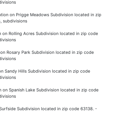
ivisions
tion on Prigge Meadows Subdivision located in zip
, subdivisions
 on Rolling Acres Subdivision located in zip code
ivisions
 on Rosary Park Subdivision located in zip code
ivisions
n Sandy Hills Subdivision located in zip code
ivisions
n on Spanish Lake Subdivision located in zip code
ivisions
Surfside Subdivision located in zip code 63138. -