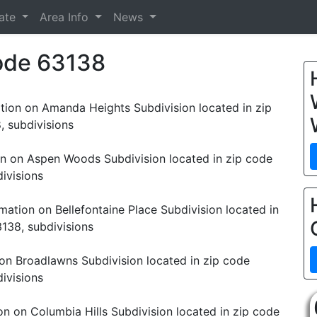
tate
Area Info
News
Code 63138
tion on Amanda Heights Subdivision located in zip
, subdivisions
on on Aspen Woods Subdivision located in zip code
ivisions
mation on Bellefontaine Place Subdivision located in
138, subdivisions
on Broadlawns Subdivision located in zip code
ivisions
on on Columbia Hills Subdivision located in zip code