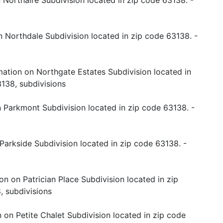
 Northaire Subdivision located in zip code 63138. -
n Northdale Subdivision located in zip code 63138. -
mation on Northgate Estates Subdivision located in
138, subdivisions
 Parkmont Subdivision located in zip code 63138. -
Parkside Subdivision located in zip code 63138. -
on on Patrician Place Subdivision located in zip
, subdivisions
 on Petite Chalet Subdivision located in zip code