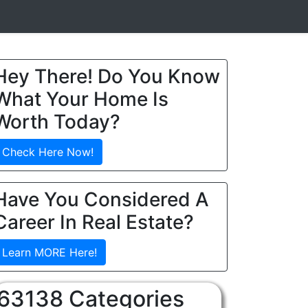
Hey There! Do You Know
What Your Home Is
Worth Today?
Check Here Now!
Have You Considered A
Career In Real Estate?
Learn MORE Here!
63138 Categories