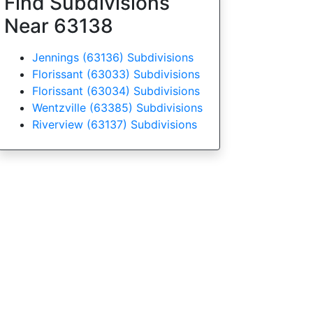
Find Subdivisions
Near 63138
Jennings (63136) Subdivisions
Florissant (63033) Subdivisions
Florissant (63034) Subdivisions
Wentzville (63385) Subdivisions
Riverview (63137) Subdivisions