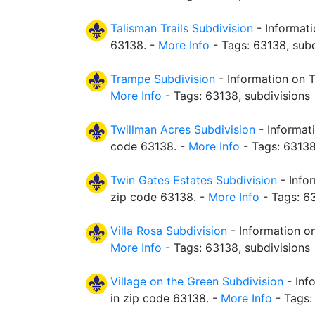
Talisman Trails Subdivision
- Informati
63138. -
More Info
- Tags: 63138, subd
Trampe Subdivision
- Information on T
More Info
- Tags: 63138, subdivisions
Twillman Acres Subdivision
- Informati
code 63138. -
More Info
- Tags: 63138
Twin Gates Estates Subdivision
- Info
zip code 63138. -
More Info
- Tags: 63
Villa Rosa Subdivision
- Information on
More Info
- Tags: 63138, subdivisions
Village on the Green Subdivision
- Inf
in zip code 63138. -
More Info
- Tags: