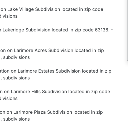
 on Lake Village Subdivision located in zip code
ivisions
 Lakeridge Subdivision located in zip code 63138. -
ion on Larimore Acres Subdivision located in zip
, subdivisions
tion on Larimore Estates Subdivision located in zip
, subdivisions
n on Larimore Hills Subdivision located in zip code
ivisions
on on Larimore Plaza Subdivision located in zip
, subdivisions