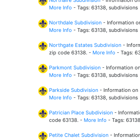
Northaire Subdivision
- Information on
More Info
- Tags: 63138, subdivisions
Northdale Subdivision
- Information o
More Info
- Tags: 63138, subdivisions
Northgate Estates Subdivision
- Infor
zip code 63138. -
More Info
- Tags: 63
Parkmont Subdivision
- Information on
More Info
- Tags: 63138, subdivisions
Parkside Subdivision
- Information on 
More Info
- Tags: 63138, subdivisions
Patrician Place Subdivision
- Informati
code 63138. -
More Info
- Tags: 63138
Petite Chalet Subdivision
- Information