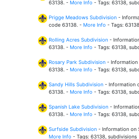
63138. -
More Info
- Tags: 63138, subd
Prigge Meadows Subdivision
- Informa
code 63138. -
More Info
- Tags: 63138
Rolling Acres Subdivision
- Information
63138. -
More Info
- Tags: 63138, subd
Rosary Park Subdivision
- Information
63138. -
More Info
- Tags: 63138, subd
Sandy Hills Subdivision
- Information o
63138. -
More Info
- Tags: 63138, subd
Spanish Lake Subdivision
- Informatio
63138. -
More Info
- Tags: 63138, subd
Surfside Subdivision
- Information on 
More Info
- Tags: 63138, subdivisions