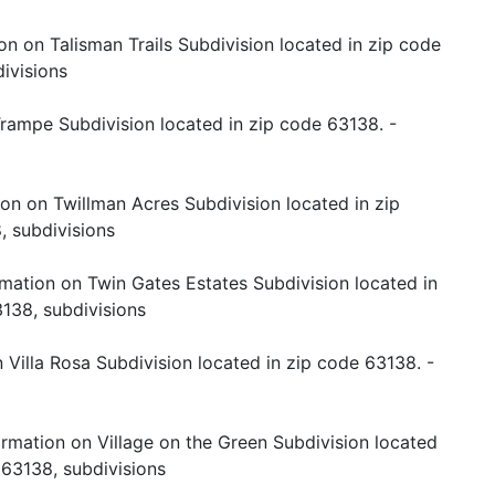
on on Talisman Trails Subdivision located in zip code
ivisions
rampe Subdivision located in zip code 63138. -
on on Twillman Acres Subdivision located in zip
, subdivisions
rmation on Twin Gates Estates Subdivision located in
138, subdivisions
 Villa Rosa Subdivision located in zip code 63138. -
ormation on Village on the Green Subdivision located
 63138, subdivisions