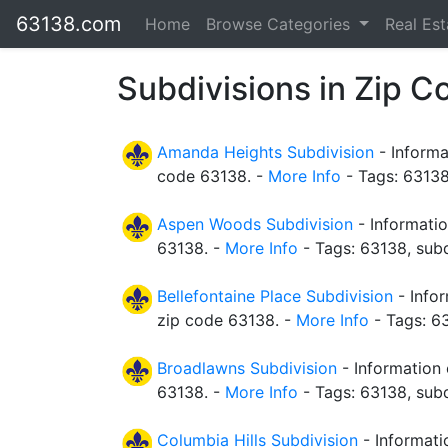
63138.com
Home
Browse Categories
Real Es
Subdivisions in Zip 
Amanda Heights Subdivision
- Informa
code 63138. -
More Info
- Tags: 63138
Aspen Woods Subdivision
- Informati
63138. -
More Info
- Tags: 63138, subd
Bellefontaine Place Subdivision
- Infor
zip code 63138. -
More Info
- Tags: 63
Broadlawns Subdivision
- Information 
63138. -
More Info
- Tags: 63138, subd
Columbia Hills Subdivision
- Informati