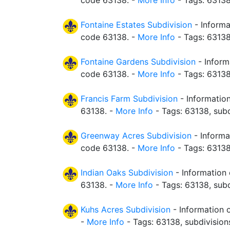
code 63138. -
More Info
- Tags: 63138
Fontaine Estates Subdivision
- Informa
code 63138. -
More Info
- Tags: 63138
Fontaine Gardens Subdivision
- Inform
code 63138. -
More Info
- Tags: 63138
Francis Farm Subdivision
- Information
63138. -
More Info
- Tags: 63138, subd
Greenway Acres Subdivision
- Informa
code 63138. -
More Info
- Tags: 63138
Indian Oaks Subdivision
- Information 
63138. -
More Info
- Tags: 63138, subd
Kuhs Acres Subdivision
- Information 
-
More Info
- Tags: 63138, subdivision