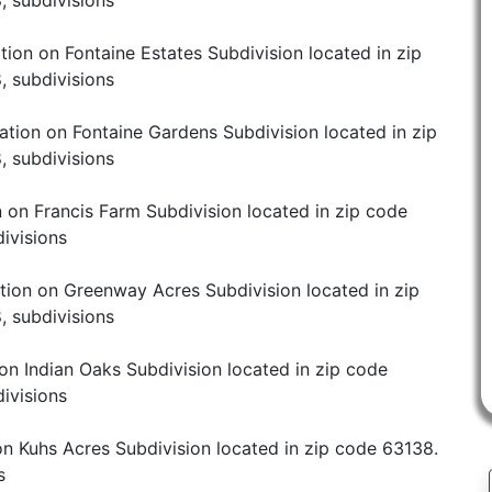
, subdivisions
tion on Fontaine Estates Subdivision located in zip
, subdivisions
ation on Fontaine Gardens Subdivision located in zip
, subdivisions
 on Francis Farm Subdivision located in zip code
ivisions
tion on Greenway Acres Subdivision located in zip
, subdivisions
on Indian Oaks Subdivision located in zip code
ivisions
on Kuhs Acres Subdivision located in zip code 63138.
s