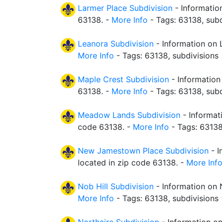
Larmer Place Subdivision
- Informatio
63138. -
More Info
- Tags: 63138, subd
Leanora Subdivision
- Information on 
More Info
- Tags: 63138, subdivisions
Maple Crest Subdivision
- Information
63138. -
More Info
- Tags: 63138, subd
Meadow Lands Subdivision
- Informat
code 63138. -
More Info
- Tags: 63138
New Jamestown Place Subdivision
- I
located in zip code 63138. -
More Inf
Nob Hill Subdivision
- Information on N
More Info
- Tags: 63138, subdivisions