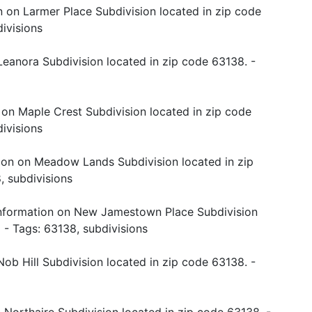
n on Larmer Place Subdivision located in zip code
ivisions
Leanora Subdivision located in zip code 63138. -
 on Maple Crest Subdivision located in zip code
ivisions
ion on Meadow Lands Subdivision located in zip
, subdivisions
nformation on New Jamestown Place Subdivision
o
- Tags: 63138, subdivisions
ob Hill Subdivision located in zip code 63138. -