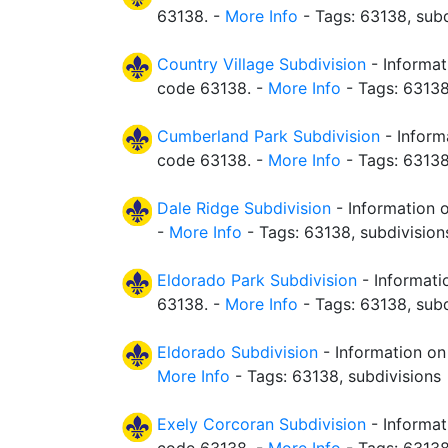
63138. -
More Info
- Tags: 63138, subd
Country Village Subdivision
- Informat
code 63138. -
More Info
- Tags: 63138
Cumberland Park Subdivision
- Inform
code 63138. -
More Info
- Tags: 63138
Dale Ridge Subdivision
- Information o
-
More Info
- Tags: 63138, subdivision
Eldorado Park Subdivision
- Informati
63138. -
More Info
- Tags: 63138, subd
Eldorado Subdivision
- Information on
More Info
- Tags: 63138, subdivisions
Exely Corcoran Subdivision
- Informat