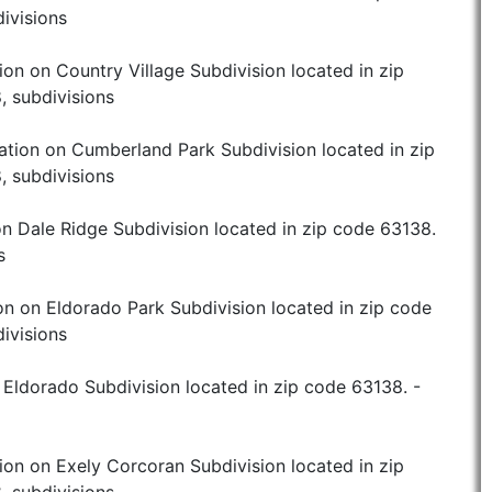
ivisions
ion on Country Village Subdivision located in zip
, subdivisions
ation on Cumberland Park Subdivision located in zip
, subdivisions
n Dale Ridge Subdivision located in zip code 63138.
s
on on Eldorado Park Subdivision located in zip code
ivisions
 Eldorado Subdivision located in zip code 63138. -
ion on Exely Corcoran Subdivision located in zip