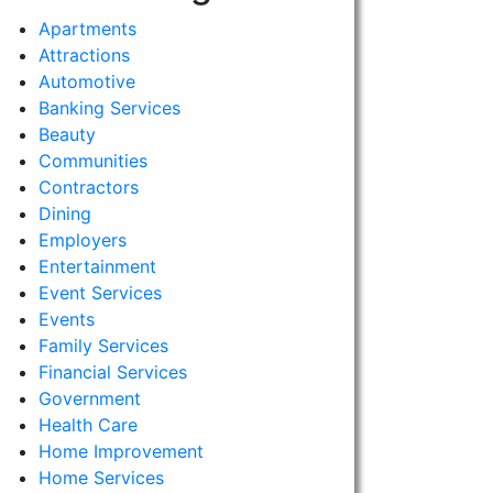
Apartments
Attractions
Automotive
Banking Services
Beauty
Communities
Contractors
Dining
Employers
Entertainment
Event Services
Events
Family Services
Financial Services
Government
Health Care
Home Improvement
Home Services