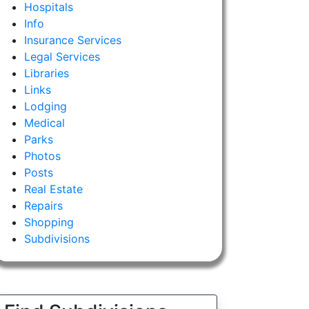
Hospitals
Info
Insurance Services
Legal Services
Libraries
Links
Lodging
Medical
Parks
Photos
Posts
Real Estate
Repairs
Shopping
Subdivisions