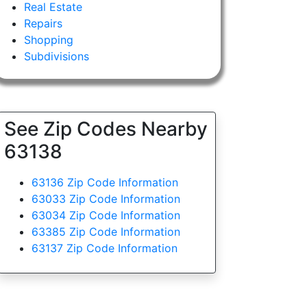
Real Estate
Repairs
Shopping
Subdivisions
See Zip Codes Nearby
63138
63136 Zip Code Information
63033 Zip Code Information
63034 Zip Code Information
63385 Zip Code Information
63137 Zip Code Information