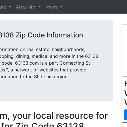
tate
Area Info
News
3138 Zip Code Information
formation on real estate, neighborhoods,
opping, dining, medical and more in the 63138
p code. 63138.com is a part Connecting St
uis™, a network of websites that provide
formation to the St. Louis region.
, your local resource for
 for Zip Code 63138