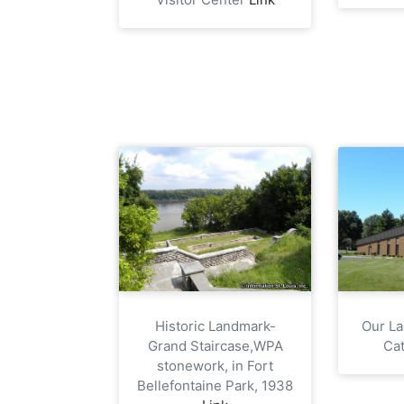
Historic Landmark-
Our La
Grand Staircase,WPA
Cat
stonework, in Fort
Bellefontaine Park, 1938