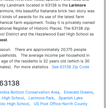
unty Landmark located in 63138 is the
Larimore
arimore, this beautiful Italianate brick two story was
l kinds of awards for its use of the latest farm
anical farm equipment. Today it is privately owned
tional Register of Historic Places. The 63138 zip
ol District and the Hazelwood East High School as
hool
.
issouri. There are approximately 20,175 people
ouseholds. The average income per household in
age of the residents is 32 years old (which is 30
emales). For more statistics
See 63138 Zip Code
 63138
umbia Bottom Conservation Area
,
Emerald Greens
,
 High School
,
Larimore Park
,
Spanish Lake
olic High School
,
US Post Office-North County