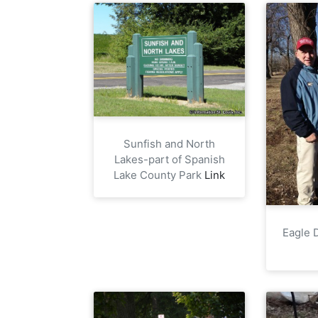
Sunfish and North
Lakes-part of Spanish
Lake County Park
Link
Eagle D