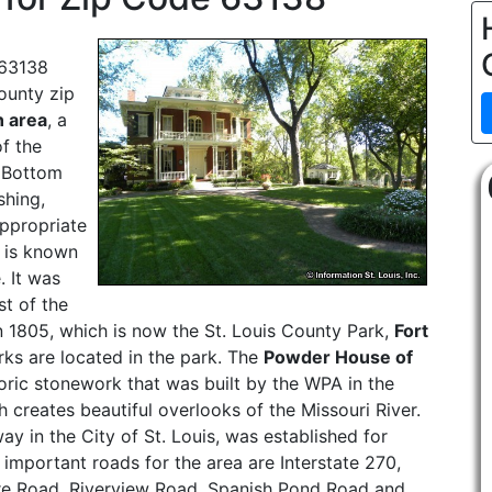
 63138
County zip
 area
, a
of the
 Bottom
shing,
appropriate
 is known
. It was
st of the
 in 1805, which is now the St. Louis County Park,
Fort
rks are located in the park. The
Powder House of
storic stonework that was built by the WPA in the
 creates beautiful overlooks of the Missouri River.
y in the City of St. Louis, was established for
 important roads for the area are Interstate 270,
re Road, Riverview Road, Spanish Pond Road and