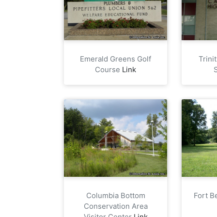
Emerald Greens Golf
Trini
Course
Link
Columbia Bottom
Fort B
Conservation Area
Visitor Center
Link