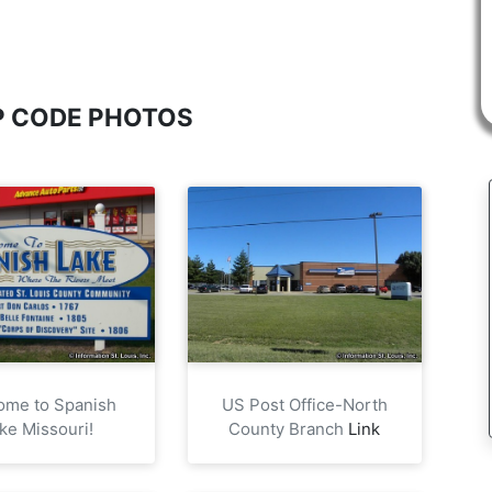
IP CODE PHOTOS
ome to Spanish
US Post Office-North
ke Missouri!
County Branch
Link