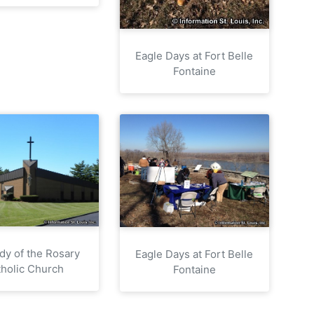
Eagle Days at Fort Belle
Fontaine
dy of the Rosary
Eagle Days at Fort Belle
holic Church
Fontaine