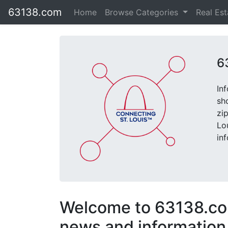
63138.com
Home
Browse Categories
Real Es
6
In
sh
zi
Lo
in
Welcome to 63138.com
news and information