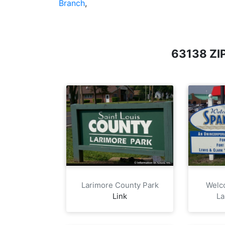
Branch
,
63138 Z
Larimore County Park
Welc
Link
La