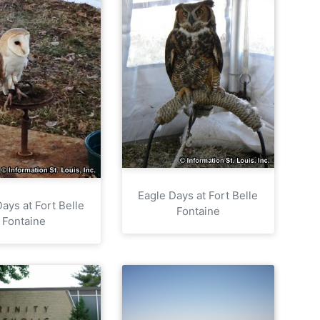
Eagle Days at Fort Belle
ays at Fort Belle
Fontaine
Fontaine