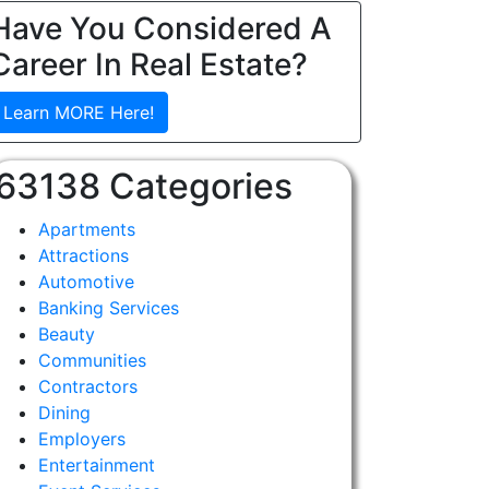
Have You Considered A
Career In Real Estate?
Learn MORE Here!
63138 Categories
Apartments
Attractions
Automotive
Banking Services
Beauty
Communities
Contractors
Dining
Employers
Entertainment