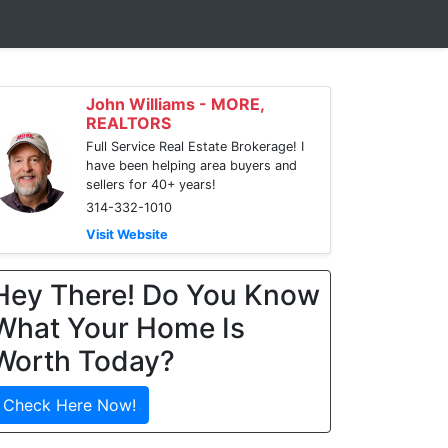
John Williams - MORE,
REALTORS
Full Service Real Estate Brokerage! I
have been helping area buyers and
sellers for 40+ years!
314-332-1010
Visit Website
Hey There! Do You Know
What Your Home Is
Worth Today?
Check Here Now!