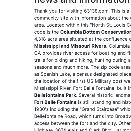
Thank you for visiting 63138.com! This is a
community site with information about the
area. Located within this "North St. Louis 
code is the
Columbia Bottom Conservation
4,318 acre area situated at the confluence 
Mississippi and Missouri Rivers
. Columbia
CA provides river access for boating and fi
trails for biking and hiking, hunting during 
seasons and much more. The zip code area
as Spanish Lake, a census designated place
the location of the first US Military post we
Mississippi River, Fort Belle Fontaine, built
Bellefontaine Park
. Several historic landma
Fort Belle Fontaine
is still standing and hi
1930's including the "Grand Staircase" which
Bellefontaine Road, which turns into Broadwa
access between the fort and the city. Other
Highway 367/Lewis and Clark Blvd, Larimo