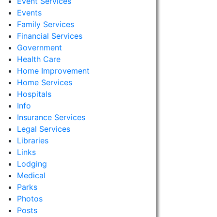
Event Services
Events
Family Services
Financial Services
Government
Health Care
Home Improvement
Home Services
Hospitals
Info
Insurance Services
Legal Services
Libraries
Links
Lodging
Medical
Parks
Photos
Posts