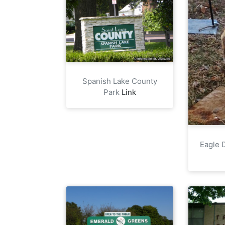
Spanish Lake County
Park
Link
Eagle D