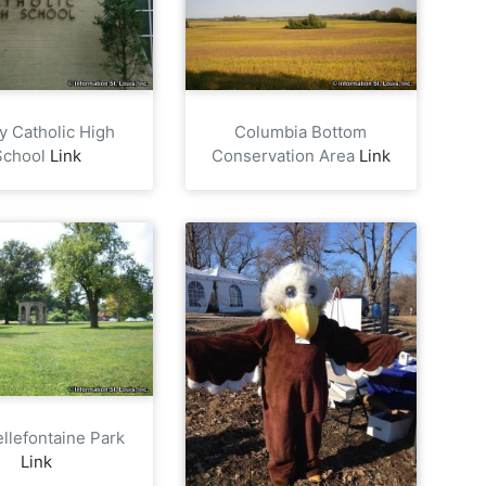
ty Catholic High
Columbia Bottom
School
Link
Conservation Area
Link
ellefontaine Park
Link