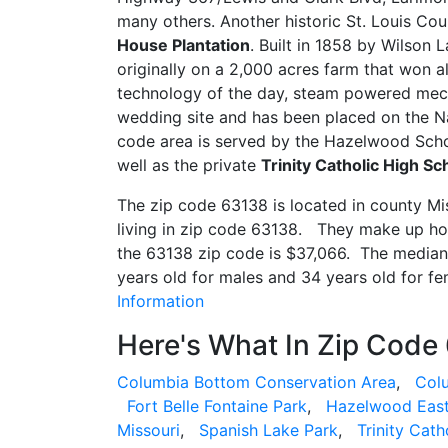
many others. Another historic St. Louis Co
House Plantation
. Built in 1858 by Wilson L
originally on a 2,000 acres farm that won al
technology of the day, steam powered mech
wedding site and has been placed on the Na
code area is served by the Hazelwood Scho
well as the private
Trinity Catholic High Sc
The zip code 63138 is located in county M
living in zip code 63138. They make up h
the 63138 zip code is $37,066. The median 
years old for males and 34 years old for f
Information
Here's What In Zip Code
Columbia Bottom Conservation Area
,
Col
Fort Belle Fontaine Park
,
Hazelwood East
Missouri
,
Spanish Lake Park
,
Trinity Cath