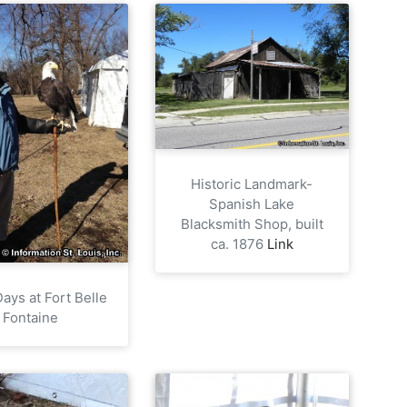
Historic Landmark-
Spanish Lake
Blacksmith Shop, built
ca. 1876
Link
ays at Fort Belle
Fontaine