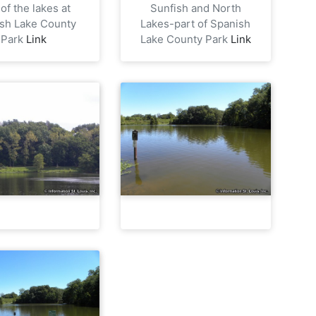
of the lakes at
Sunfish and North
sh Lake County
Lakes-part of Spanish
Park
Link
Lake County Park
Link