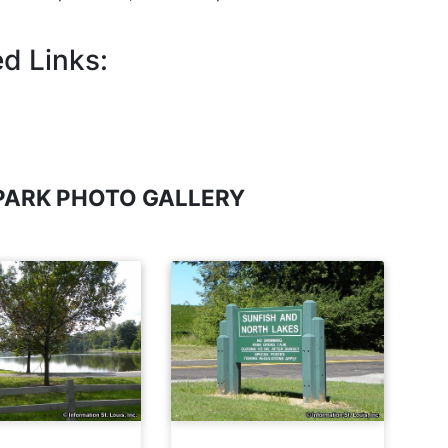
d Links:
PARK PHOTO GALLERY