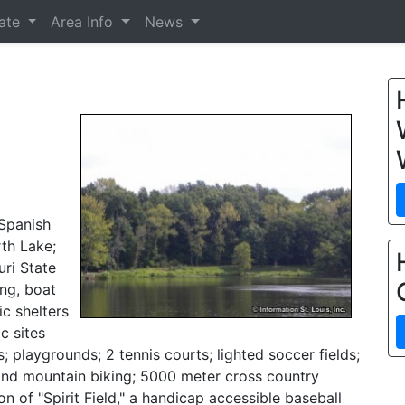
tate
Area Info
News
-Spanish
rth Lake;
uri State
ing, boat
ic shelters
c sites
; playgrounds; 2 tennis courts; lighted soccer fields;
g and mountain biking; 5000 meter cross country
on of "Spirit Field," a handicap accessible baseball