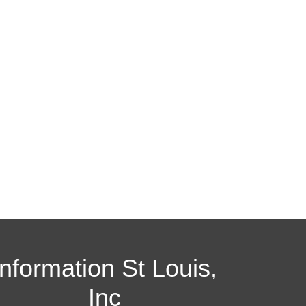
Information St Louis,
Inc