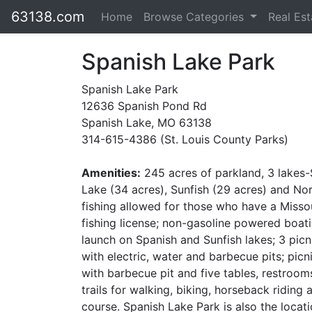
63138.com
Home
Browse Categories
Real Es
Spanish Lake Park
Spanish Lake Park
12636 Spanish Pond Rd
Spanish Lake, MO 63138
314-615-4386 (St. Louis County Parks)
Amenities:
245 acres of parkland, 3 lakes
Lake (34 acres), Sunfish (29 acres) and No
fishing allowed for those who have a Misso
fishing license; non-gasoline powered boat
launch on Spanish and Sunfish lakes; 3 picn
with electric, water and barbecue pits; picni
with barbecue pit and five tables, restrooms
trails for walking, biking, horseback ridin
course. Spanish Lake Park is also the locati