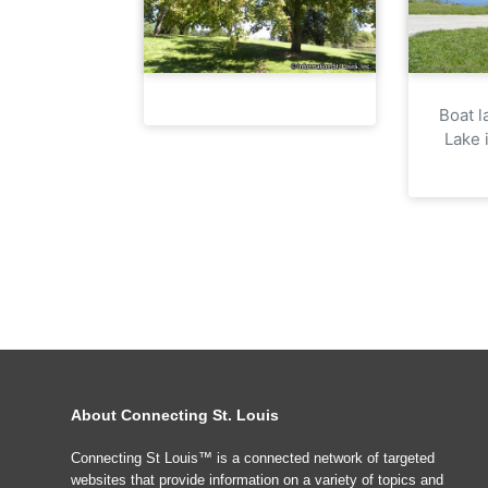
Boat l
Lake 
About Connecting St. Louis
Connecting St Louis™ is a connected network of targeted
websites that provide information on a variety of topics and