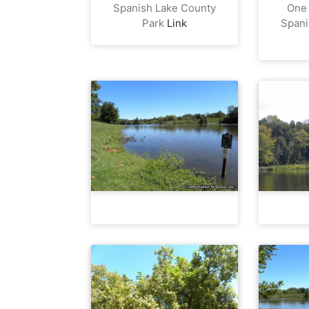
Spanish Lake County
One 
Park
Link
Spani