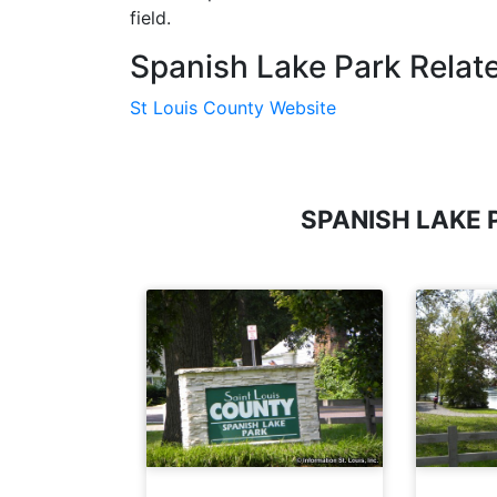
field.
Spanish Lake Park Relate
St Louis County Website
SPANISH LAKE 