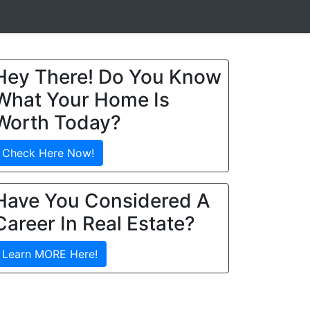
Hey There! Do You Know
What Your Home Is
Worth Today?
Check Here Now!
Have You Considered A
Career In Real Estate?
Learn MORE Here!