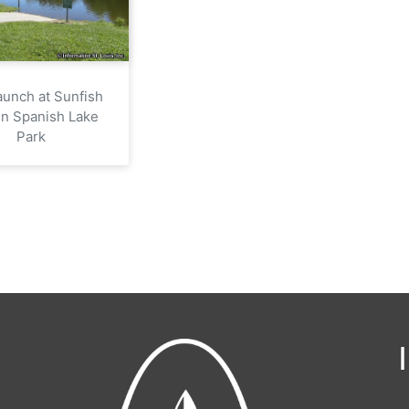
aunch at Sunfish
in Spanish Lake
Park