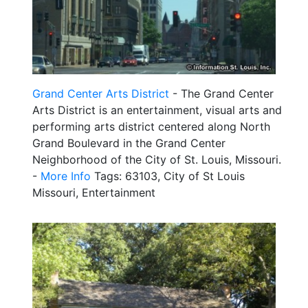
Grand Center Arts District
- The Grand Center
Arts District is an entertainment, visual arts and
performing arts district centered along North
Grand Boulevard in the Grand Center
Neighborhood of the City of St. Louis, Missouri.
-
More Info
Tags: 63103, City of St Louis
Missouri, Entertainment