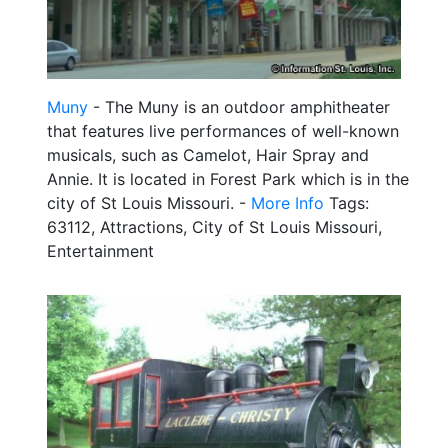
Muny
- The Muny is an outdoor amphitheater
that features live performances of well-known
musicals, such as Camelot, Hair Spray and
Annie. It is located in Forest Park which is in the
city of St Louis Missouri. -
More Info
Tags:
63112, Attractions, City of St Louis Missouri,
Entertainment