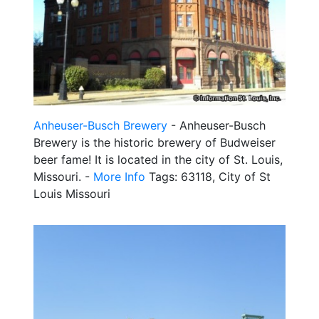
Anheuser-Busch Brewery
- Anheuser-Busch
Brewery is the historic brewery of Budweiser
beer fame! It is located in the city of St. Louis,
Missouri. -
More Info
Tags: 63118, City of St
Louis Missouri