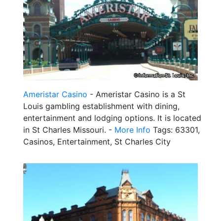
Ameristar Casino
- Ameristar Casino is a St
Louis gambling establishment with dining,
entertainment and lodging options. It is located
in St Charles Missouri. -
More Info
Tags: 63301,
Casinos, Entertainment, St Charles City