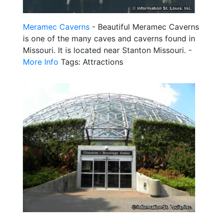
Meramec Caverns
- Beautiful Meramec Caverns
is one of the many caves and caverns found in
Missouri. It is located near Stanton Missouri. -
More Info
Tags: Attractions