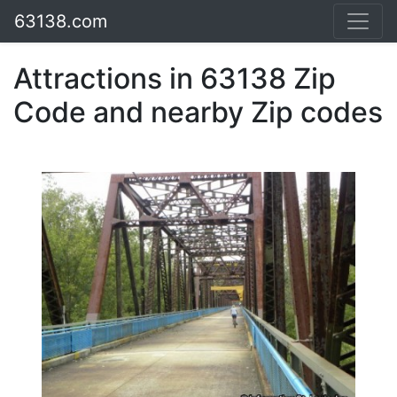
63138.com
Attractions in 63138 Zip
Code and nearby Zip codes