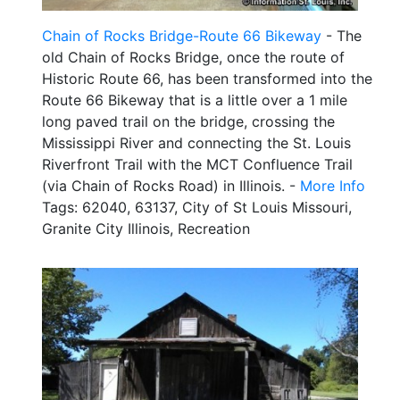
Chain of Rocks Bridge-Route 66 Bikeway
- The
old Chain of Rocks Bridge, once the route of
Historic Route 66, has been transformed into the
Route 66 Bikeway that is a little over a 1 mile
long paved trail on the bridge, crossing the
Mississippi River and connecting the St. Louis
Riverfront Trail with the MCT Confluence Trail
(via Chain of Rocks Road) in Illinois. -
More Info
Tags: 62040, 63137, City of St Louis Missouri,
Granite City Illinois, Recreation