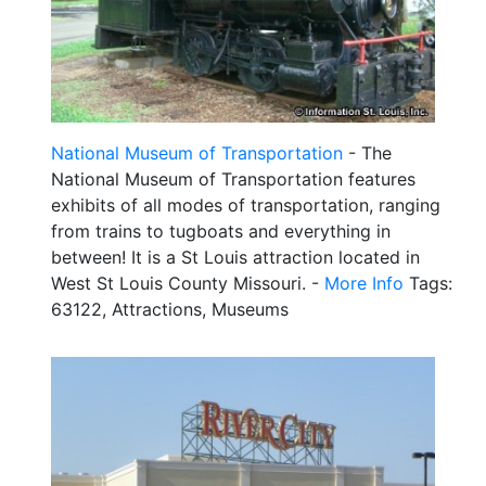
National Museum of Transportation
- The
National Museum of Transportation features
exhibits of all modes of transportation, ranging
from trains to tugboats and everything in
between! It is a St Louis attraction located in
West St Louis County Missouri. -
More Info
Tags:
63122, Attractions, Museums