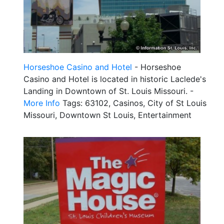
Horseshoe Casino and Hotel
- Horseshoe
Casino and Hotel is located in historic Laclede's
Landing in Downtown of St. Louis Missouri. -
More Info
Tags: 63102, Casinos, City of St Louis
Missouri, Downtown St Louis, Entertainment