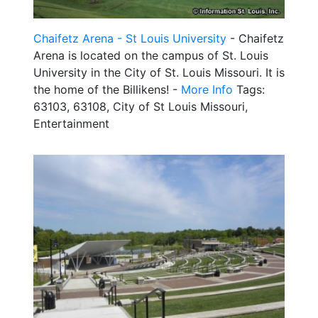
Chaifetz Arena - St Louis University
- Chaifetz
Arena is located on the campus of St. Louis
University in the City of St. Louis Missouri. It is
the home of the Billikens! -
More Info
Tags:
63103, 63108, City of St Louis Missouri,
Entertainment