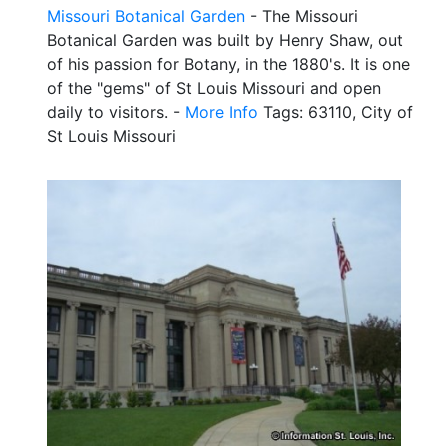
Missouri Botanical Garden
- The Missouri
Botanical Garden was built by Henry Shaw, out
of his passion for Botany, in the 1880's. It is one
of the "gems" of St Louis Missouri and open
daily to visitors. -
More Info
Tags: 63110, City of
St Louis Missouri