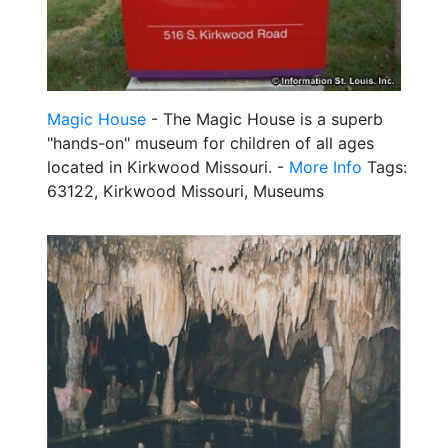
Magic House
- The Magic House is a superb
"hands-on" museum for children of all ages
located in Kirkwood Missouri. -
More Info
Tags:
63122, Kirkwood Missouri, Museums