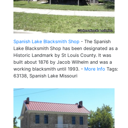
Spanish Lake Blacksmith Shop
- The Spanish
Lake Blacksmith Shop has been designated as a
Historic Landmark by St Louis County. It was
built about 1876 by Jacob Wilhelm and was a
working blacksmith until 1993. -
More Info
Tags:
63138, Spanish Lake Missouri