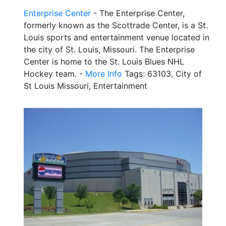
Enterprise Center
- The Enterprise Center,
formerly known as the Scottrade Center, is a St.
Louis sports and entertainment venue located in
the city of St. Louis, Missouri. The Enterprise
Center is home to the St. Louis Blues NHL
Hockey team. -
More Info
Tags: 63103, City of
St Louis Missouri, Entertainment