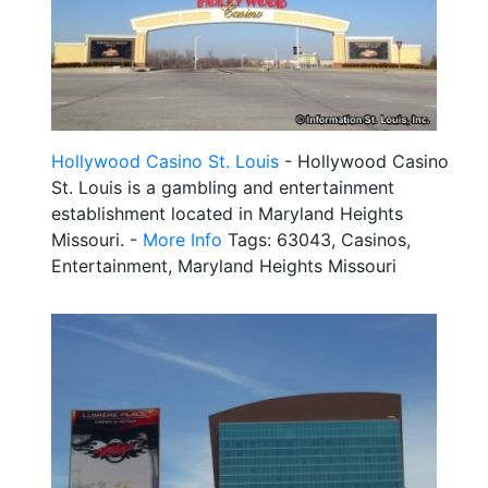
Hollywood Casino St. Louis
- Hollywood Casino
St. Louis is a gambling and entertainment
establishment located in Maryland Heights
Missouri. -
More Info
Tags: 63043, Casinos,
Entertainment, Maryland Heights Missouri