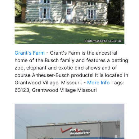
Grant's Farm
- Grant's Farm is the ancestral
home of the Busch family and features a petting
zoo, elephant and exotic bird shows and of
course Anheuser-Busch products! It is located in
Grantwood Village, Missouri. -
More Info
Tags:
63123, Grantwood Village Missouri