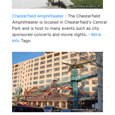
Chesterfield Amphitheater
- The Chesterfield
Amphitheater is located in Chesterfield's Central
Park and is host to many events such as city
sponsored concerts and movie nights. -
More
Info
Tags: