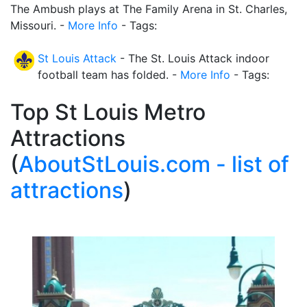
The Ambush plays at The Family Arena in St. Charles,
Missouri. -
More Info
- Tags:
St Louis Attack
- The St. Louis Attack indoor
football team has folded. -
More Info
- Tags:
Top St Louis Metro
Attractions
(
AboutStLouis.com - list of
attractions
)