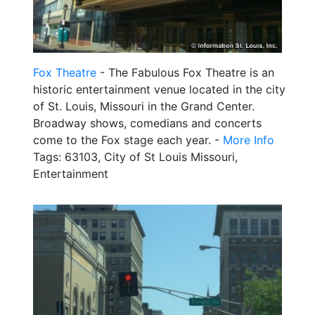
Fox Theatre
- The Fabulous Fox Theatre is an
historic entertainment venue located in the city
of St. Louis, Missouri in the Grand Center.
Broadway shows, comedians and concerts
come to the Fox stage each year. -
More Info
Tags: 63103, City of St Louis Missouri,
Entertainment