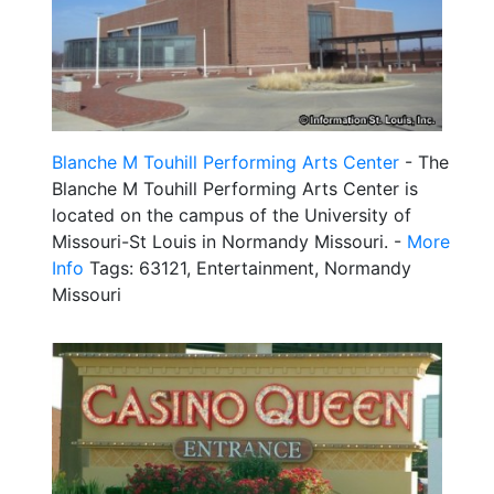
Blanche M Touhill Performing Arts Center
- The
Blanche M Touhill Performing Arts Center is
located on the campus of the University of
Missouri-St Louis in Normandy Missouri. -
More
Info
Tags: 63121, Entertainment, Normandy
Missouri