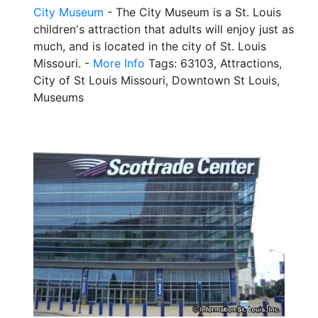
City Museum
- The City Museum is a St. Louis
children's attraction that adults will enjoy just as
much, and is located in the city of St. Louis
Missouri. -
More Info
Tags: 63103, Attractions,
City of St Louis Missouri, Downtown St Louis,
Museums