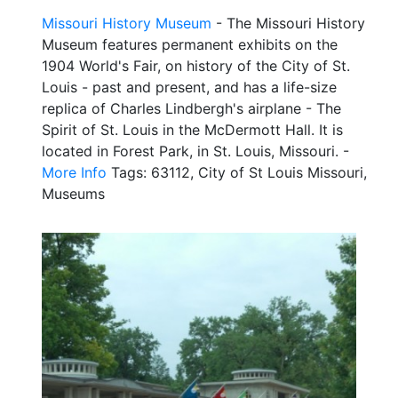
Missouri History Museum
- The Missouri History
Museum features permanent exhibits on the
1904 World's Fair, on history of the City of St.
Louis - past and present, and has a life-size
replica of Charles Lindbergh's airplane - The
Spirit of St. Louis in the McDermott Hall. It is
located in Forest Park, in St. Louis, Missouri. -
More Info
Tags: 63112, City of St Louis Missouri,
Museums