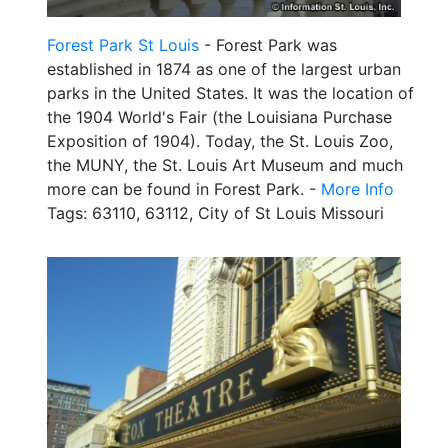
Forest Park St Louis
- Forest Park was
established in 1874 as one of the largest urban
parks in the United States. It was the location of
the 1904 World's Fair (the Louisiana Purchase
Exposition of 1904). Today, the St. Louis Zoo,
the MUNY, the St. Louis Art Museum and much
more can be found in Forest Park. -
More Info
Tags: 63110, 63112, City of St Louis Missouri