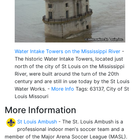
Water Intake Towers on the Mississippi River
-
The historic Water Intake Towers, located just
north of the city of St Louis on the Mississippi
River, were built around the turn of the 20th
century and are still in use today by the St Louis
Water Works. -
More Info
Tags: 63137, City of St
Louis Missouri
More Information
St Louis Ambush
- The St. Louis Ambush is a
professional indoor men's soccer team and a
member of the Major Arena Soccer League (MASL).