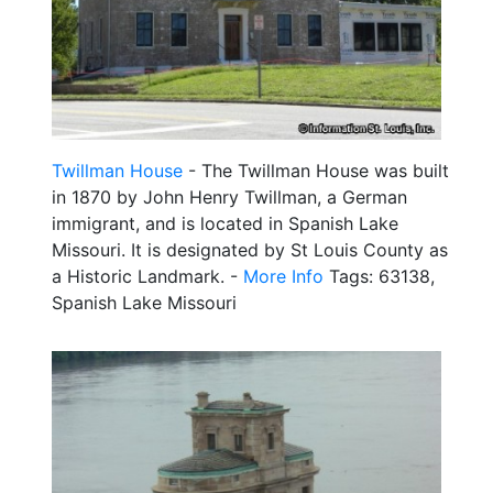
Twillman House
- The Twillman House was built
in 1870 by John Henry Twillman, a German
immigrant, and is located in Spanish Lake
Missouri. It is designated by St Louis County as
a Historic Landmark. -
More Info
Tags: 63138,
Spanish Lake Missouri