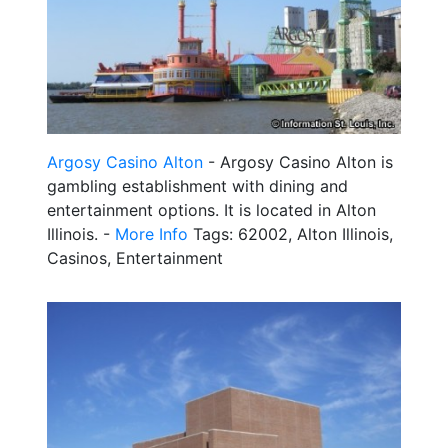
Argosy Casino Alton
- Argosy Casino Alton is
gambling establishment with dining and
entertainment options. It is located in Alton
Illinois. -
More Info
Tags: 62002, Alton Illinois,
Casinos, Entertainment