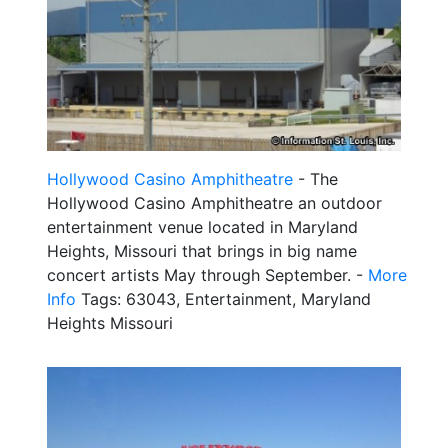
Hollywood Casino Amphitheatre
- The
Hollywood Casino Amphitheatre an outdoor
entertainment venue located in Maryland
Heights, Missouri that brings in big name
concert artists May through September. -
More
Info
Tags: 63043, Entertainment, Maryland
Heights Missouri