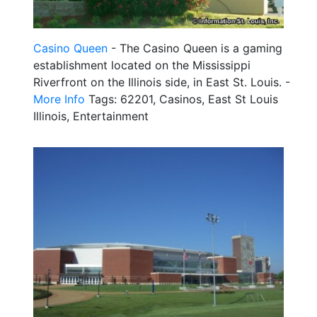
Casino Queen
- The Casino Queen is a gaming
establishment located on the Mississippi
Riverfront on the Illinois side, in East St. Louis. -
More Info
Tags: 62201, Casinos, East St Louis
Illinois, Entertainment