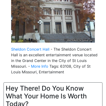
Sheldon Concert Hall
- The Sheldon Concert
Hall is an excellent entertainment venue located
in the Grand Center in the City of St Louis
Missouri. -
More Info
Tags: 63108, City of St
Louis Missouri, Entertainment
Hey There! Do You Know
What Your Home Is Worth
Today?