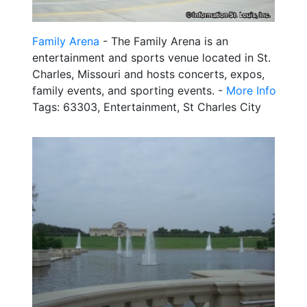
Family Arena
- The Family Arena is an
entertainment and sports venue located in St.
Charles, Missouri and hosts concerts, expos,
family events, and sporting events. -
More Info
Tags: 63303, Entertainment, St Charles City