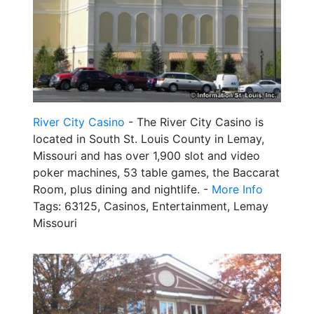
River City Casino
- The River City Casino is
located in South St. Louis County in Lemay,
Missouri and has over 1,900 slot and video
poker machines, 53 table games, the Baccarat
Room, plus dining and nightlife. -
More Info
Tags: 63125, Casinos, Entertainment, Lemay
Missouri