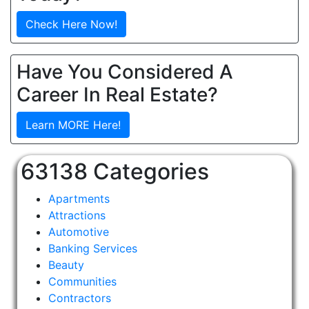
Check Here Now!
Have You Considered A
Career In Real Estate?
Learn MORE Here!
63138 Categories
Apartments
Attractions
Automotive
Banking Services
Beauty
Communities
Contractors