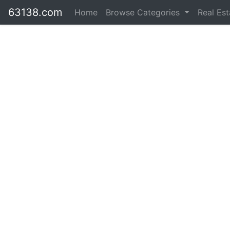
63138.com
Home
Browse Categories
Real Es