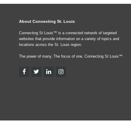
About Connecting St. Louis
Connecting St Louis™ is a connected network of targeted
websites that provide information on a variety of topics and
locations across the St. Louis region.
The power of many, The focus of one, Connecting St Louis™.