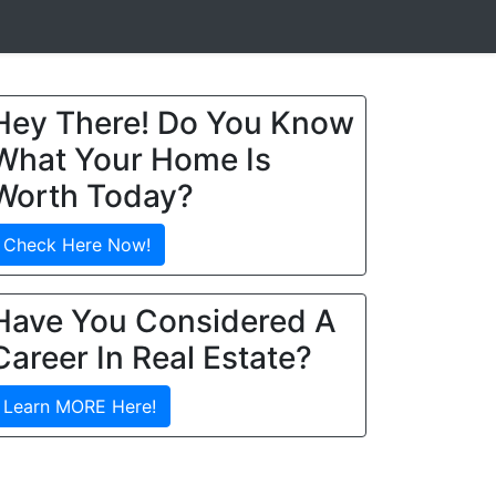
Hey There! Do You Know
What Your Home Is
Worth Today?
Check Here Now!
Have You Considered A
Career In Real Estate?
Learn MORE Here!