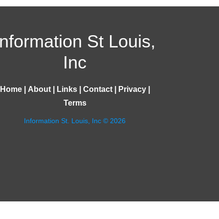
Information St Louis,
Inc
Home
|
About
|
Links
|
Contact
|
Privacy
|
Terms
Information St. Louis, Inc © 2026