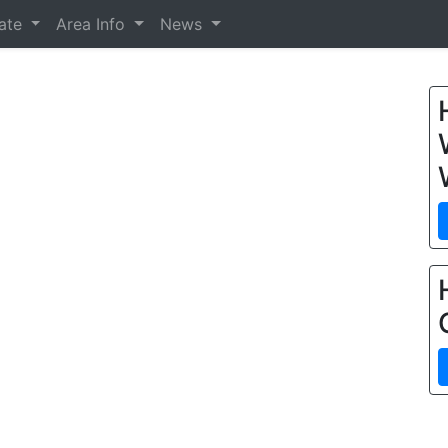
tate
Area Info
News